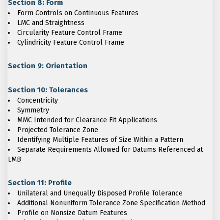
Section 8: Form
Form Controls on Continuous Features
LMC and Straightness
Circularity Feature Control Frame
Cylindricity Feature Control Frame
Section 9: Orientation
Section 10: Tolerances
Concentricity
Symmetry
MMC Intended for Clearance Fit Applications
Projected Tolerance Zone
Identifying Multiple Features of Size Within a Pattern
Separate Requirements Allowed for Datums Referenced at
LMB
Section 11: Profile
Unilateral and Unequally Disposed Profile Tolerance
Additional Nonuniform Tolerance Zone Specification Method
Profile on Nonsize Datum Features