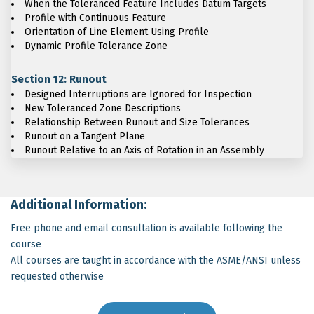
When the Toleranced Feature Includes Datum Targets
Profile with Continuous Feature
Orientation of Line Element Using Profile
Dynamic Profile Tolerance Zone
Section 12: Runout
Designed Interruptions are Ignored for Inspection
New Toleranced Zone Descriptions
Relationship Between Runout and Size Tolerances
Runout on a Tangent Plane
Runout Relative to an Axis of Rotation in an Assembly
Additional Information:
Free phone and email consultation is available following the
course
All courses are taught in accordance with the ASME/ANSI unless
requested otherwise