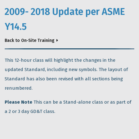
2009- 2018 Update per ASME
Y14.5
Back to On-Site Training
This 12-hour class will highlight the changes in the
updated Standard, including new symbols. The layout of
Standard has also been revised with all sections being
renumbered.
Please Note
This can be a Stand-alone class or as part of
a 2 or 3 day GD&T class.