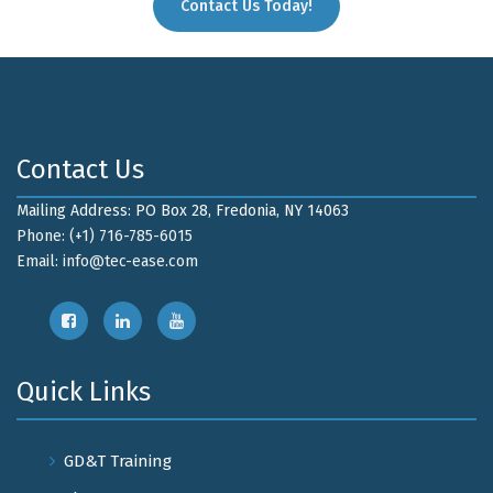
Contact Us Today!
Contact Us
Mailing Address: PO Box 28, Fredonia, NY 14063
Phone: (+1) 716-785-6015
Email:
info@tec-ease.com
Quick Links
GD&T Training