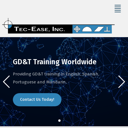
GD&T Training Worldwide
Providing GD&T training in English, Spanish,
Portuguese and Mandarin.
Contact Us Today!