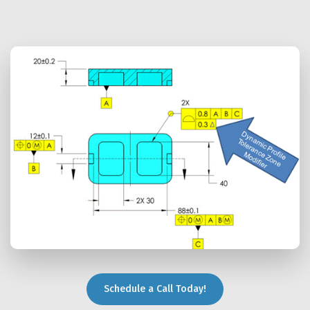
Schedule a Call Today!