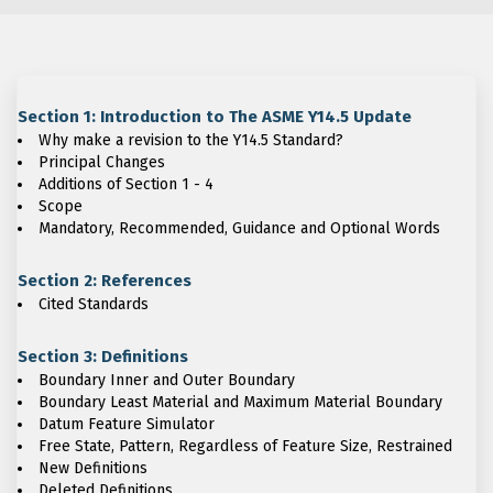
Section 1: Introduction to The ASME Y14.5 Update
Why make a revision to the Y14.5 Standard?
Principal Changes
Additions of Section 1 - 4
Scope
Mandatory, Recommended, Guidance and Optional Words
Section 2: References
Cited Standards
Section 3: Definitions
Boundary Inner and Outer Boundary
Boundary Least Material and Maximum Material Boundary
Datum Feature Simulator
Free State, Pattern, Regardless of Feature Size, Restrained
New Definitions
Deleted Definitions