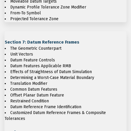
Moveable Datum Targets
Dynamic Profile Tolerance Zone Modifier
From-To Symbol
Projected Tolerance Zone
Section 7: Datum Reference Frames
The Geometric Counterpart
Unit Vectors
Datum Feature Controls
Datum Features Applicable RMB
Effects of Straightness of Datum Simulation
Determining a Worst-Case Material Boundary
Translation Modifier
Common Datum Features
Offset Planar Datum Feature
Restrained Condition
Datum Reference Frame Identification
Customized Datum Reference Frames & Composite
Tolerances