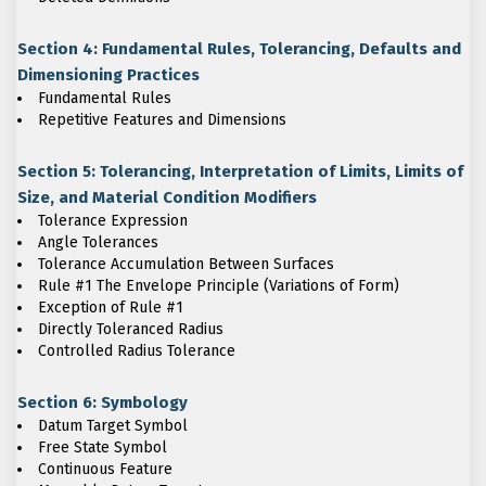
Section 4: Fundamental Rules, Tolerancing, Defaults and
Dimensioning Practices
Fundamental Rules
Repetitive Features and Dimensions
Section 5: Tolerancing, Interpretation of Limits, Limits of
Size, and Material Condition Modifiers
Tolerance Expression
Angle Tolerances
Tolerance Accumulation Between Surfaces
Rule #1 The Envelope Principle (Variations of Form)
Exception of Rule #1
Directly Toleranced Radius
Controlled Radius Tolerance
Section 6: Symbology
Datum Target Symbol
Free State Symbol
Continuous Feature