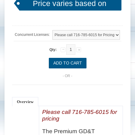
Price varies based on
options.
Concurrent Licenses:
Qty:
- OR -
Overview
Please call 716-785-6015 for
pricing
The Premium GD&T