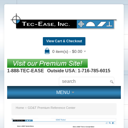
View Cart & Checkout
0 item(s) - $0.00
1-888-TEC-EASE
Outside USA: 1-716-785-6015
MENU
»
Home
GD&T Premium Reference Center