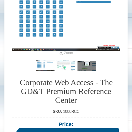
Zoom
Corporate Web Access - The
GD&T Premium Reference
Center
SKU:
1000RCC
Price: