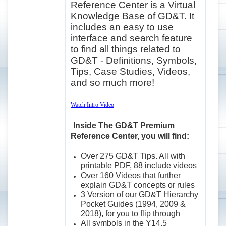
Reference Center is a Virtual
Knowledge Base of GD&T. It
includes an easy to use
interface and search feature
to find all things related to
GD&T - Definitions, Symbols,
Tips, Case Studies, Videos,
and so much more!
Watch Intro Video
Inside The GD&T Premium
Reference Center, you will find:
Over 275 GD&T Tips. All with
printable PDF, 88 include videos
Over 160 Videos that further
explain GD&T concepts or rules
3 Version of our GD&T Hierarchy
Pocket Guides (1994, 2009 &
2018), for you to flip through
All symbols in the Y14.5