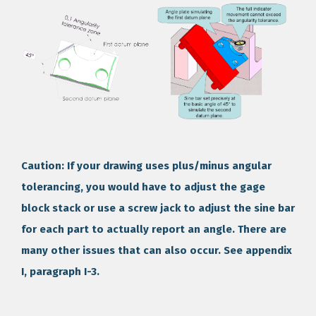
Caution: If your drawing uses plus/minus angular
tolerancing, you would have to adjust the gage
block stack or use a screw jack to adjust the sine bar
for each part to actually report an angle. There are
many other issues that can also occur. See appendix
I, paragraph I-3.