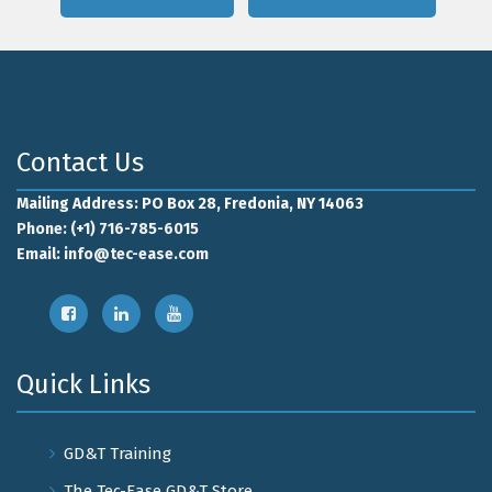
Contact Us
Mailing Address: PO Box 28, Fredonia, NY 14063
Phone: (+1) 716-785-6015
Email:
info@tec-ease.com
Quick Links
GD&T Training
The Tec-Ease GD&T Store