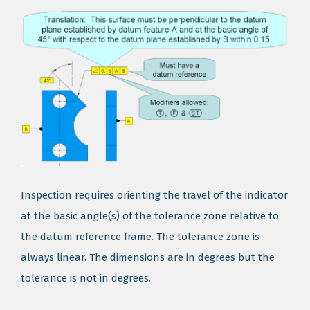
Inspection requires orienting the travel of the indicator
at the basic angle(s) of the tolerance zone relative to
the datum reference frame. The tolerance zone is
always linear. The dimensions are in degrees but the
tolerance is not in degrees.