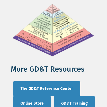
More GD&T Resources
The GD&T Reference Center
Online Store
GD&T Training