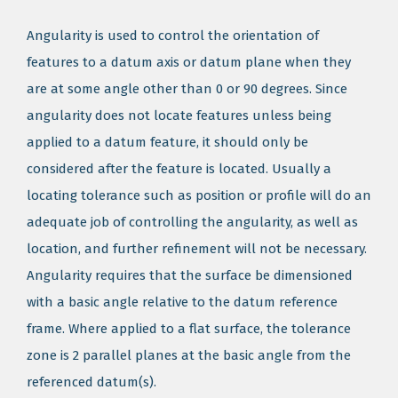
Angularity is used to control the orientation of
features to a datum axis or datum plane when they
are at some angle other than 0 or 90 degrees. Since
angularity does not locate features unless being
applied to a datum feature, it should only be
considered after the feature is located. Usually a
locating tolerance such as position or profile will do an
adequate job of controlling the angularity, as well as
location, and further refinement will not be necessary.
Angularity requires that the surface be dimensioned
with a basic angle relative to the datum reference
frame. Where applied to a flat surface, the tolerance
zone is 2 parallel planes at the basic angle from the
referenced datum(s).