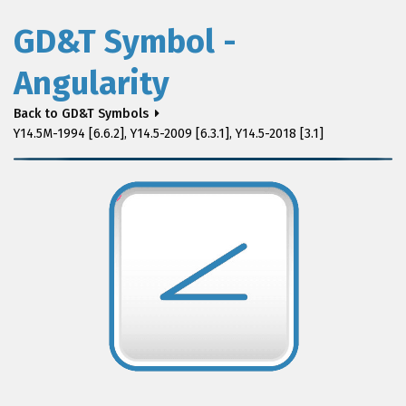
GD&T Symbol -
Angularity
Back to GD&T Symbols
Y14.5M-1994 [6.6.2], Y14.5-2009 [6.3.1], Y14.5-2018 [3.1]