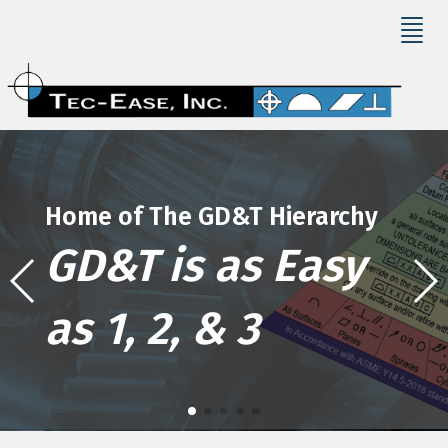
Home of The GD&T Hierarchy
GD&T is as Easy
as 1, 2, & 3