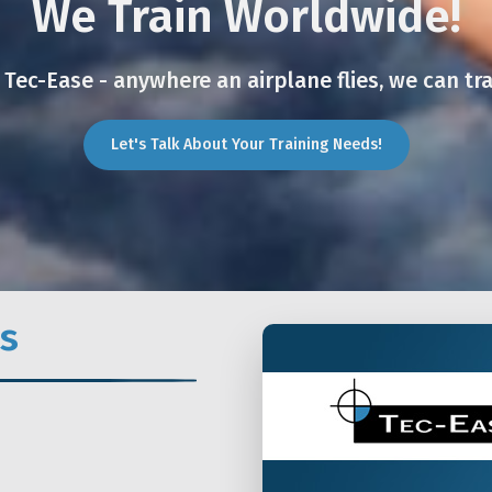
We Train Worldwide!
 Tec-Ease - anywhere an airplane flies, we can tra
Let's Talk About Your Training Needs!
s