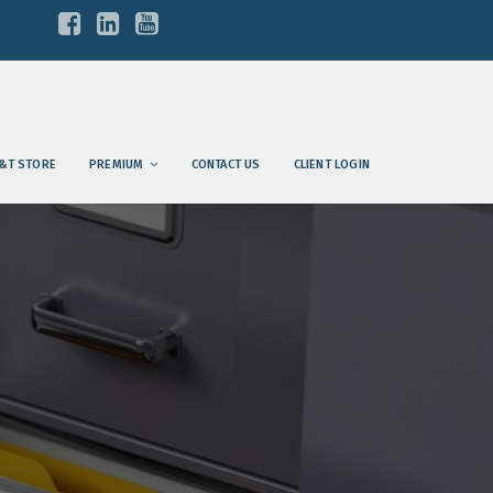
&T STORE
PREMIUM
CONTACT US
CLIENT LOGIN