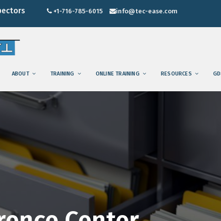
pectors
+1-716-785-6015
info@tec-ease.com
ABOUT
TRAINING
ONLINE TRAINING
RESOURCES
GD
rence Center