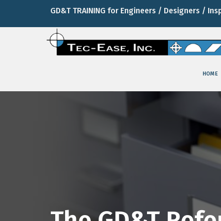
GD&T TRAINING for Engineers / Designers / Ins
HOME
The GD&T Refe