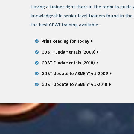
Having a trainer right there in the room to guide
knowledgeable senior level trainers found in the
the best GD&T training available.
Print Reading for Today
GD&T Fundamentals (2009)
GD&T Fundamentals (2018)
GD&T Update to ASME Y14.5-2009
GD&T Update to ASME Y14.5-2018