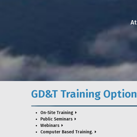
At
GD&T Training Option
On-Site Training
Public Seminars
Webinars
Computer Based Training.