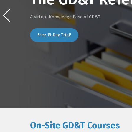
A Virtual Knowledge Base of GD&T
Free 15-Day Trial!
On-Site GD&T Courses