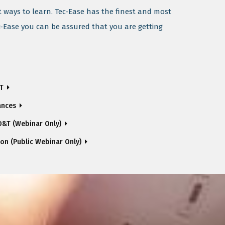
t ways to learn. Tec-Ease has the finest and most
c-Ease you can be assured that you are getting
&T
ances
&T (Webinar Only)
ion (Public Webinar Only)