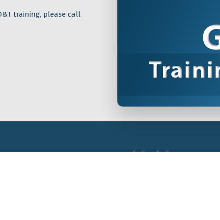
&T training, please call
Quick Links
GD&T Training
The Tec-Ease GD&T Stor