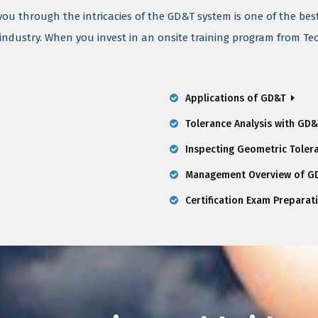
 you through the intricacies of the GD&T system is one of the bes
 industry. When you invest in an onsite training program from Te
Applications of GD&T
Tolerance Analysis with GD
Inspecting Geometric Toler
Management Overview of GD
Certification Exam Preparat