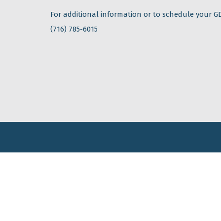
For additional information or to schedule your GD
(716) 785-6015
Contact Us
Mailing Address: PO Box 28, Fredonia, NY 14063
Phone: (+1) 716-785-6015
Email:
info@tec-ease.com