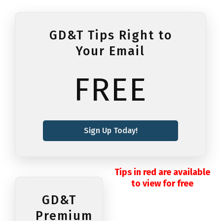
GD&T Tips Right to
Your Email
FREE
Sign Up Today!
Tips in red are available
to view for free
GD&T
Premium