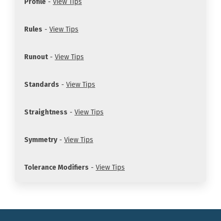
Profile
-
View Tips
Rules
-
View Tips
Runout
-
View Tips
Standards
-
View Tips
Straightness
-
View Tips
Symmetry
-
View Tips
Tolerance Modifiers
-
View Tips