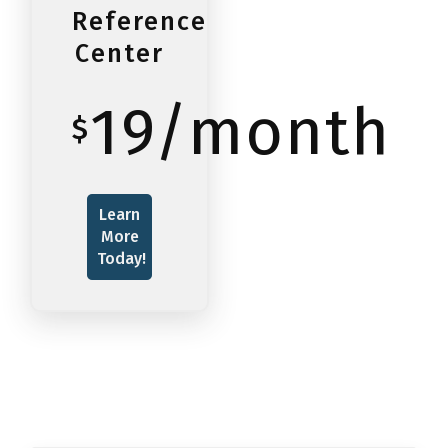
Reference
Center
19/month
$
Learn
More
Today!