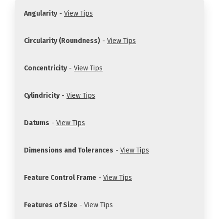
Angularity
-
View Tips
Circularity (Roundness)
-
View Tips
Concentricity
-
View Tips
Cylindricity
-
View Tips
Datums
-
View Tips
Dimensions and Tolerances
-
View Tips
Feature Control Frame
-
View Tips
Features of Size
-
View Tips