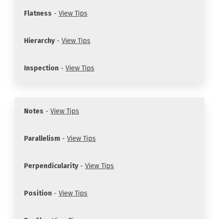
Flatness
-
View Tips
Hierarchy
-
View Tips
Inspection
-
View Tips
Notes
-
View Tips
Parallelism
-
View Tips
Perpendicularity
-
View Tips
Position
-
View Tips