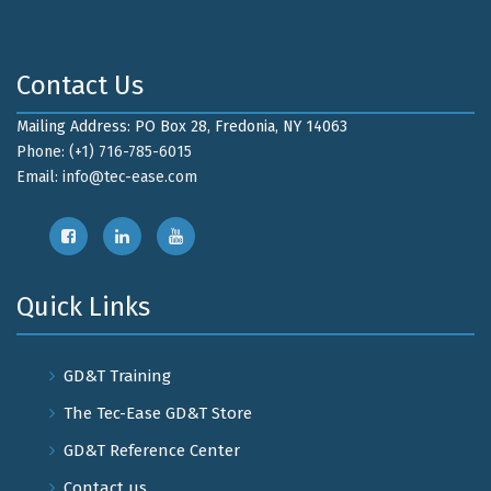
Contact Us
Mailing Address: PO Box 28, Fredonia, NY 14063
Phone: (+1) 716-785-6015
Email:
info@tec-ease.com
Quick Links
GD&T Training
The Tec-Ease GD&T Store
GD&T Reference Center
Contact us