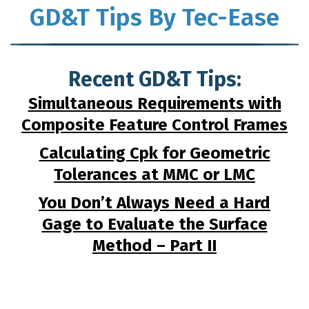
GD&T Tips By Tec-Ease
Recent GD&T Tips:
Simultaneous Requirements with
Composite Feature Control Frames
Calculating Cpk for Geometric
Tolerances at MMC or LMC
You Don’t Always Need a Hard
Gage to Evaluate the Surface
Method – Part II