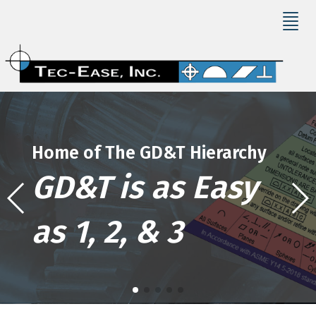
Home of The GD&T Hierarchy
GD&T is as Easy
as 1, 2, & 3