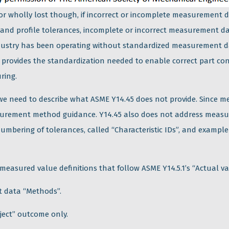
 or wholly lost though, if incorrect or incomplete measurement d
 and profile tolerances, incomplete or incorrect measurement d
dustry has been operating without standardized measurement da
” provides the standardization needed to enable correct part c
ring.
, we need to describe what ASME Y14.45 does not provide. Sinc
surement method guidance. Y14.45 also does not address measu
 numbering of tolerances, called “Characteristic IDs”, and exampl
 measured value definitions that follow ASME Y14.5.1’s “Actual va
 data “Methods”.
eject” outcome only.