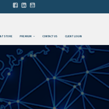
&T STORE
PREMIUM
CONTACT US
CLIENT LOGIN