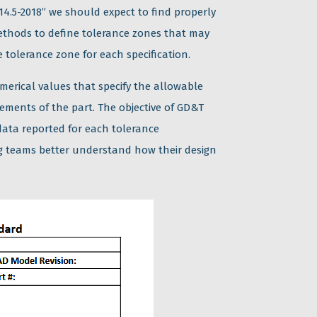
5-2018” we should expect to find properly
ethods to define tolerance zones that may
tolerance zone for each specification.
merical values that specify the allowable
irements of the part. The objective of GD&T
data reported for each tolerance
ng teams better understand how their design