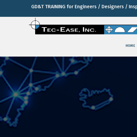
GD&T TRAINING for Engineers / Designers / Ins
HOME