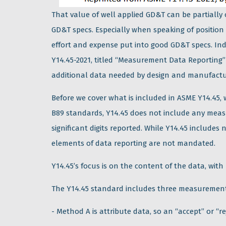
That value of well applied GD&T can be partially
GD&T specs. Especially when speaking of position
effort and expense put into good GD&T specs. In
Y14.45-2021, titled “Measurement Data Reporting
additional data needed by design and manufactu
Before we cover what is included in ASME Y14.45
B89 standards, Y14.45 does not include any mea
significant digits reported. While Y14.45 includes
elements of data reporting are not mandated.
Y14.45’s focus is on the content of the data, with
The Y14.45 standard includes three measurement
- Method A is attribute data, so an “accept” or “r