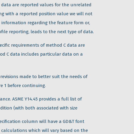
B data are reported values for the unrelated
ng with a reported position value we will not
 information regarding the feature form or,
file reporting, leads to the next type of data.
pecific requirements of method C data are
hod C data includes particular data on a
 revisions made to better suit the needs of
e 1 before continuing.
ance. ASME Y14.45 provides a full list of
ition (with both associated with size
pecification column will have a GD&T font
l calculations which will vary based on the