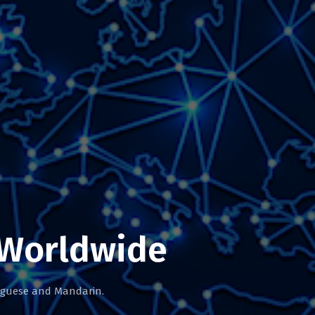
 Worldwide
tuguese and Mandarin.