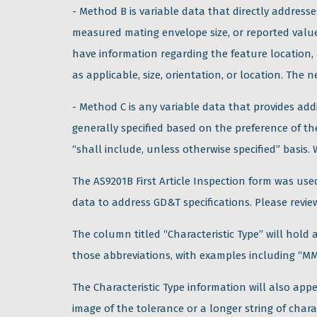
- Method B is variable data that directly addres
measured mating envelope size, or reported values
have information regarding the feature location,
as applicable, size, orientation, or location. The
- Method C is any variable data that provides add
generally specified based on the preference of th
“shall include, unless otherwise specified” basis.
The AS9201B First Article Inspection form was used
data to address GD&T specifications. Please revi
The column titled “Characteristic Type” will hold a
those abbreviations, with examples including “MM
The Characteristic Type information will also app
image of the tolerance or a longer string of char