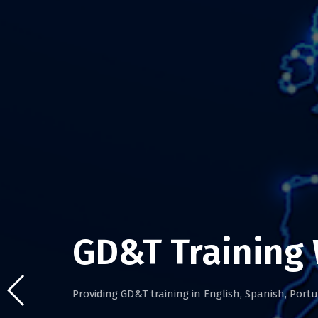
GD&T Training
Providing GD&T training in English, Spanish, Por