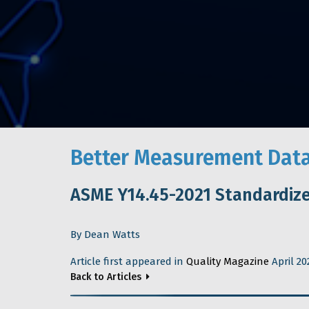
Better Measurement Data
ASME Y14.45-2021 Standardiz
By Dean Watts
Article first appeared in
Quality Magazine
April 20
Back to Articles