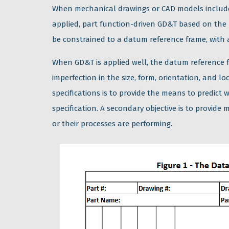
When mechanical drawings or CAD models includ
applied, part function-driven GD&T based on the
be constrained to a datum reference frame, with 
When GD&T is applied well, the datum reference f
imperfection in the size, form, orientation, and l
specifications is to provide the means to predic
specification. A secondary objective is to provi
or their processes are performing.