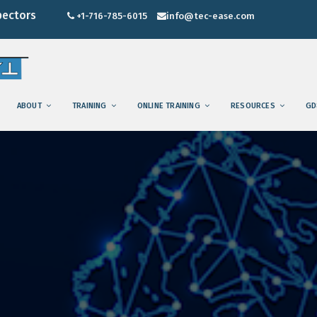
pectors
+1-716-785-6015
info@tec-ease.com
ABOUT
TRAINING
ONLINE TRAINING
RESOURCES
GD