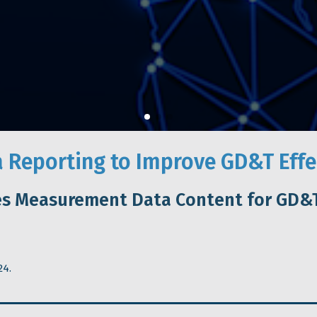
 Reporting to Improve GD&T Effe
es Measurement Data Content for GD&T
24.