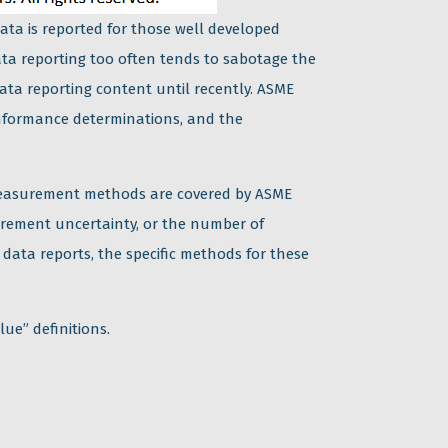
ata is reported for those well developed
ata reporting too often tends to sabotage the
ta reporting content until recently. ASME
onformance determinations, and the
e measurement methods are covered by ASME
rement uncertainty, or the number of
e data reports, the specific methods for these
lue” definitions.