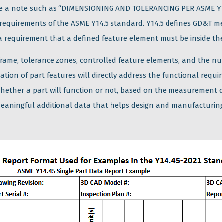
e a note such as “DIMENSIONING AND TOLERANCING PER ASME Y14.
 requirements of the ASME Y14.5 standard. Y14.5 defines GD&T m
a requirement that a defined feature element must be inside the 
rame, tolerance zones, controlled feature elements, and the nu
ocation of part features will directly address the functional requ
t whether a part will function or not, based on the measurement 
de meaningful additional data that helps design and manufacturi