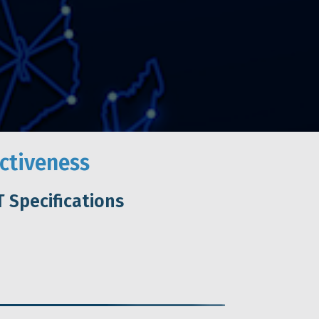
ctiveness
 Specifications