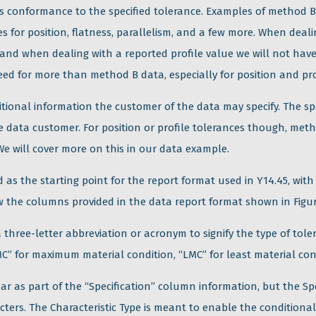
ses conformance to the specified tolerance. Examples of method 
 for position, flatness, parallelism, and a few more. When deali
 and when dealing with a reported profile value we will not have
 need for more than method B data, especially for position and pro
itional information the customer of the data may specify. The s
e data customer. For position or profile tolerances though, met
 We will cover more on this in our data example.
 as the starting point for the report format used in Y14.45, with
ew the columns provided in the data report format shown in Figur
 three-letter abbreviation or acronym to signify the type of toler
C” for maximum material condition, “LMC” for least material cond
ear as part of the “Specification” column information, but the S
acters. The Characteristic Type is meant to enable the conditiona