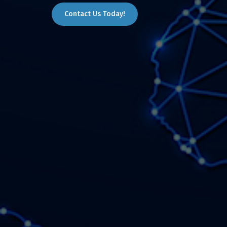
Contact Us Today!