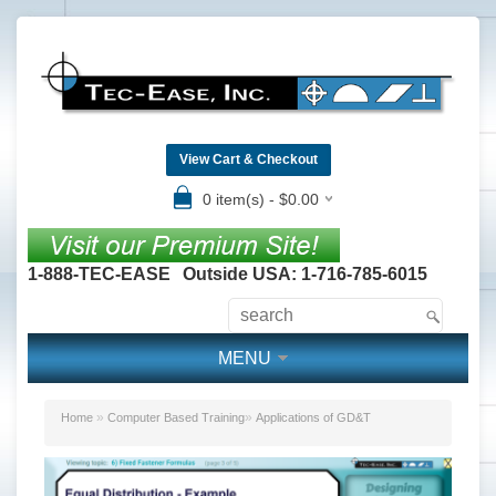
View Cart & Checkout
0 item(s) - $0.00
1-888-TEC-EASE
Outside USA: 1-716-785-6015
MENU
»
»
Home
Computer Based Training
Applications of GD&T