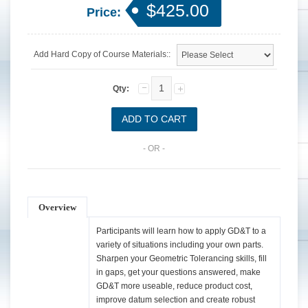
$425.00
Price:
Add Hard Copy of Course Materials::
Qty:
- OR -
Overview
Participants will learn how to apply GD&T to a
variety of situations including your own parts.
Sharpen your Geometric Tolerancing skills, fill
in gaps, get your questions answered, make
GD&T more useable, reduce product cost,
improve datum selection and create robust