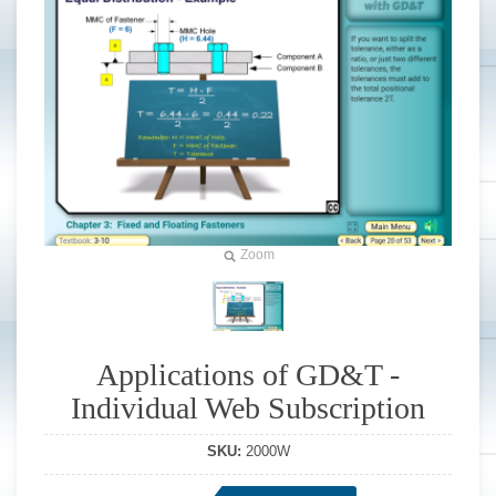
Zoom
Applications of GD&T -
Individual Web Subscription
SKU:
2000W